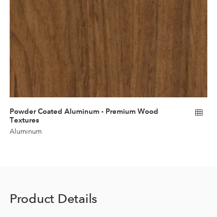
Powder Coated Aluminum - Premium Wood
Textures
Aluminum
Product Details