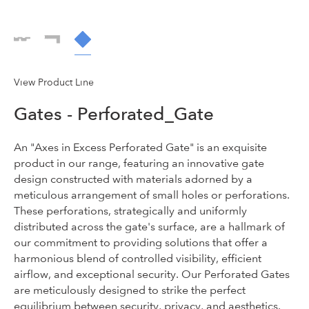
View Product Line
Gates - Perforated_Gate
An "Axes in Excess Perforated Gate" is an exquisite
product in our range, featuring an innovative gate
design constructed with materials adorned by a
meticulous arrangement of small holes or perforations.
These perforations, strategically and uniformly
distributed across the gate's surface, are a hallmark of
our commitment to providing solutions that offer a
harmonious blend of controlled visibility, efficient
airflow, and exceptional security. Our Perforated Gates
are meticulously designed to strike the perfect
equilibrium between security, privacy, and aesthetics.