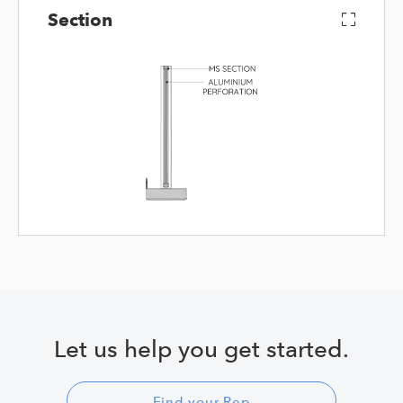
Section
Let us help you get started.
Find your Rep