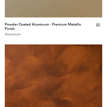
Powder Coated Aluminum - Premium Metallic
Finish
Aluminum