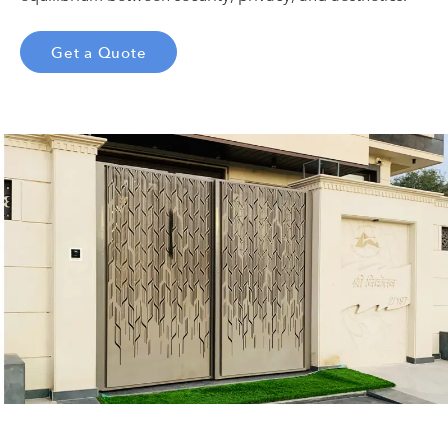
Get a Quote