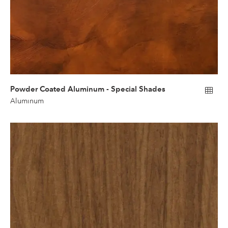
Powder Coated Aluminum - Special Shades
Aluminum