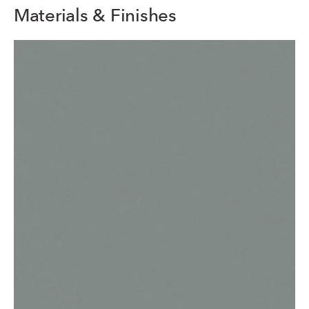
Materials & Finishes