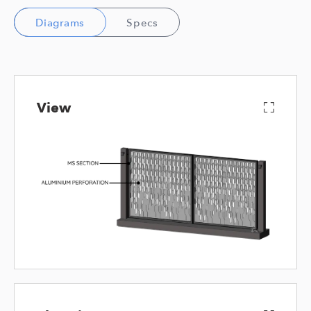
Diagrams
Specs
View