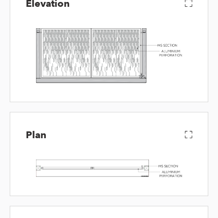
Elevation
Plan