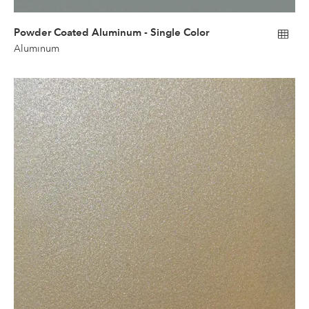
Powder Coated Aluminum - Single Color
Aluminum