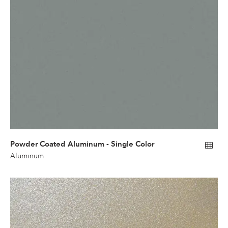
Powder Coated Aluminum - Single Color
Aluminum