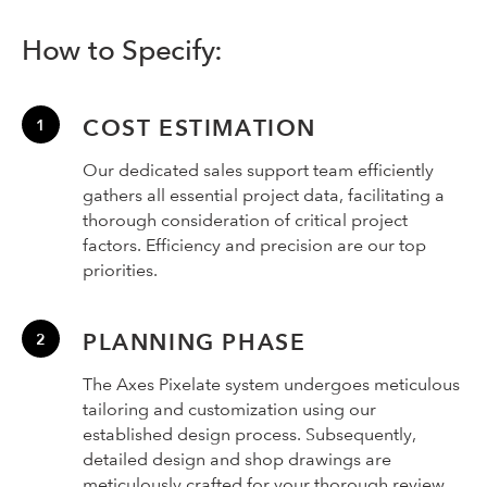
How to Specify:
COST ESTIMATION
Our dedicated sales support team efficiently
gathers all essential project data, facilitating a
thorough consideration of critical project
factors. Efficiency and precision are our top
priorities.
PLANNING PHASE
The Axes Pixelate system undergoes meticulous
tailoring and customization using our
established design process. Subsequently,
detailed design and shop drawings are
meticulously crafted for your thorough review,