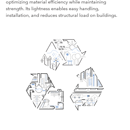
optimizing material efficiency while maintaining
strength. Its lightness enables easy handling,
installation, and reduces structural load on buildings.