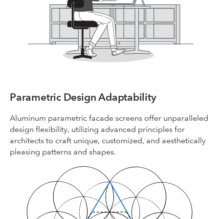
Parametric Design Adaptability
Aluminum parametric facade screens offer unparalleled
design flexibility, utilizing advanced principles for
architects to craft unique, customized, and aesthetically
pleasing patterns and shapes.