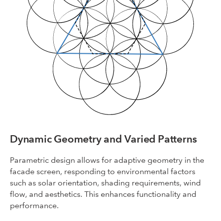
Dynamic Geometry and Varied Patterns
Parametric design allows for adaptive geometry in the
facade screen, responding to environmental factors
such as solar orientation, shading requirements, wind
flow, and aesthetics. This enhances functionality and
performance.