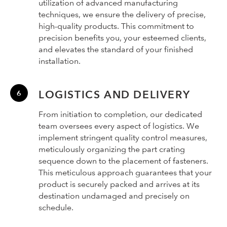
utilization of advanced manufacturing
techniques, we ensure the delivery of precise,
high-quality products. This commitment to
precision benefits you, your esteemed clients,
and elevates the standard of your finished
installation.
LOGISTICS AND DELIVERY
From initiation to completion, our dedicated
team oversees every aspect of logistics. We
implement stringent quality control measures,
meticulously organizing the part crating
sequence down to the placement of fasteners.
This meticulous approach guarantees that your
product is securely packed and arrives at its
destination undamaged and precisely on
schedule.