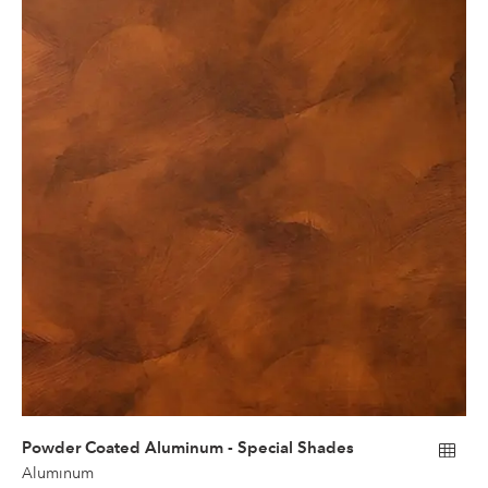
Powder Coated Aluminum - Special Shades
Aluminum