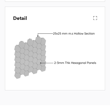
Detail