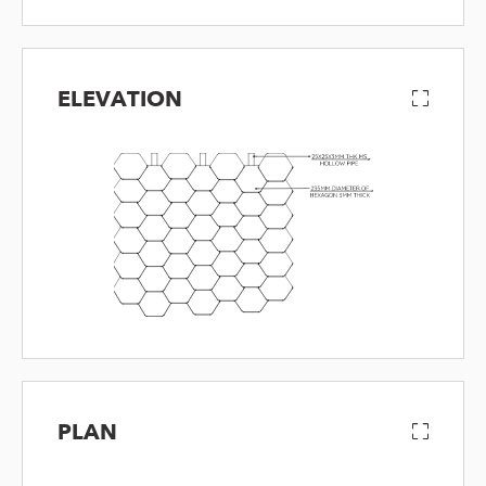
ELEVATION
PLAN