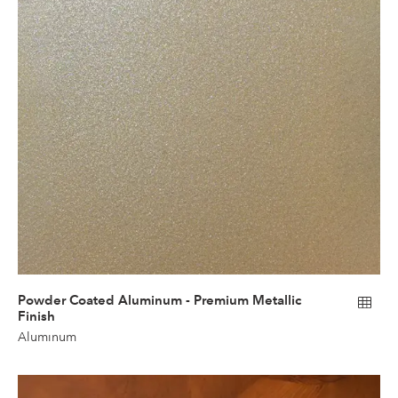
Powder Coated Aluminum - Premium Metallic
Finish
Aluminum