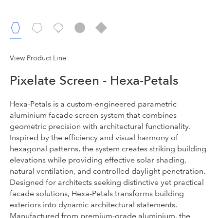
View Product Line
Pixelate Screen - Hexa-Petals
Hexa-Petals is a custom-engineered parametric
aluminium facade screen system that combines
geometric precision with architectural functionality.
Inspired by the efficiency and visual harmony of
hexagonal patterns, the system creates striking building
elevations while providing effective solar shading,
natural ventilation, and controlled daylight penetration.
Designed for architects seeking distinctive yet practical
facade solutions, Hexa-Petals transforms building
exteriors into dynamic architectural statements.
Manufactured from premium-grade aluminium, the