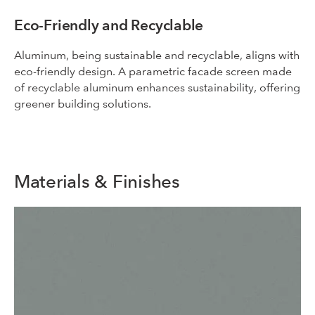
Eco-Friendly and Recyclable
Aluminum, being sustainable and recyclable, aligns with
eco-friendly design. A parametric facade screen made
of recyclable aluminum enhances sustainability, offering
greener building solutions.
Materials & Finishes