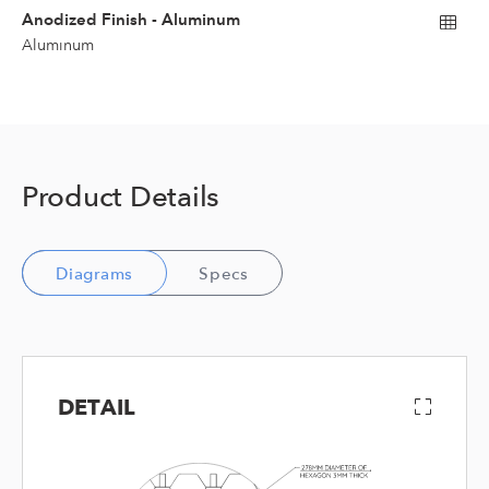
Anodized Finish - Aluminum
Aluminum
Product Details
Diagrams
Specs
DETAIL