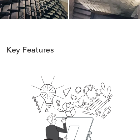
Key Features