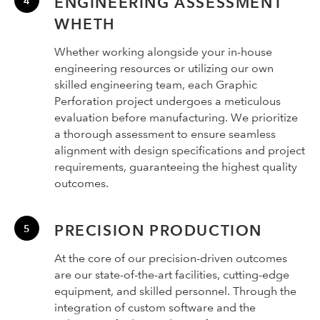
ENGINEERING ASSESSMENT
WHETH
Whether working alongside your in-house
engineering resources or utilizing our own
skilled engineering team, each Graphic
Perforation project undergoes a meticulous
evaluation before manufacturing. We prioritize
a thorough assessment to ensure seamless
alignment with design specifications and project
requirements, guaranteeing the highest quality
outcomes.
PRECISION PRODUCTION
At the core of our precision-driven outcomes
are our state-of-the-art facilities, cutting-edge
equipment, and skilled personnel. Through the
integration of custom software and the