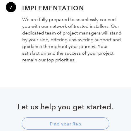
IMPLEMENTATION
We are fully prepared to seamlessly connect
you with our network of trusted installers. Our
dedicated team of project managers will stand
by your side, offering unwavering support and
guidance throughout your journey. Your
satisfaction and the success of your project
remain our top priorities.
Let us help you get started.
Find your Rep