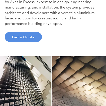
by Axes in Excess' expertise in design, engineering,
manufacturing, and installation, the system provides
architects and developers with a versatile aluminium
facade solution for creating iconic and high-
performance building envelopes.
Get a Quote