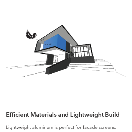
Efficient Materials and Lightweight Build
Lightweight aluminum is perfect for facade screens,