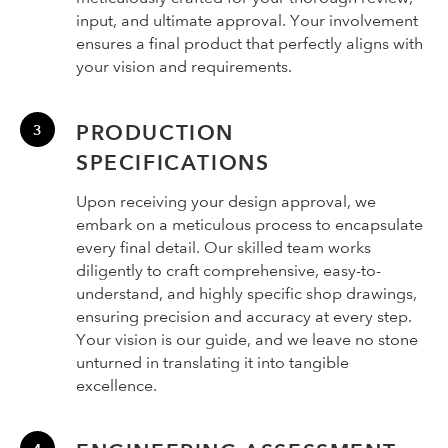
input, and ultimate approval. Your involvement
ensures a final product that perfectly aligns with
your vision and requirements.
PRODUCTION
SPECIFICATIONS
Upon receiving your design approval, we
embark on a meticulous process to encapsulate
every final detail. Our skilled team works
diligently to craft comprehensive, easy-to-
understand, and highly specific shop drawings,
ensuring precision and accuracy at every step.
Your vision is our guide, and we leave no stone
unturned in translating it into tangible
excellence.