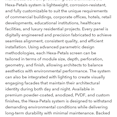
Hexa-Petals system is lightweight, corrosion-resistant,
and fully customizable to suit the unique requirements
of commercial buildings, corporate offices, hotels, retail
developments, educational institutions, healthcare
facilities, and luxury residential projects. Every panel is
digitally engineered and precision fabricated to achieve
seamless alignment, consistent quality, and efficient
installation. Using advanced parametric design
methodologies, each Hexa-Petals screen can be
tailored in terms of module size, depth, perforation,
geometry, and finish, allowing architects to balance
aesthetics with environmental performance. The system
can also be integrated with lighting to create visually
engaging facades that maintain their architectural
identity during both day and night. Available in
premium powder-coated, anodized, PVDF, and custom
finishes, the Hexa-Petals system is designed to withstand
demanding environmental conditions while delivering
long-term durability with minimal maintenance. Backed