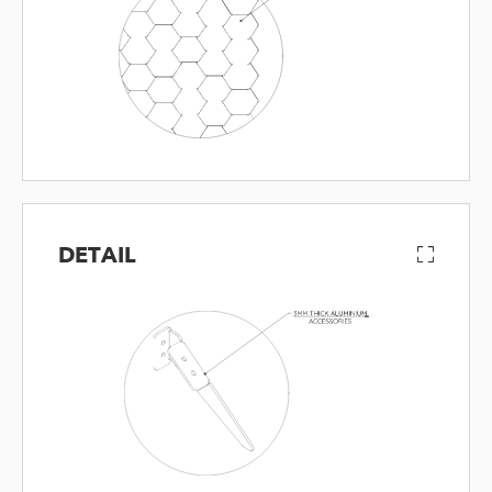
DETAIL