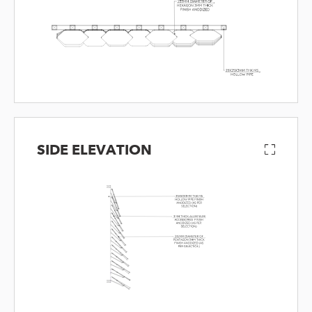
SIDE ELEVATION